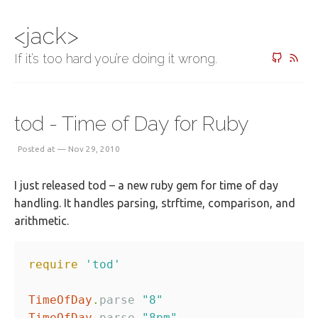
<jack>
If it’s too hard you’re doing it wrong.
tod - Time of Day for Ruby
Posted at — Nov 29, 2010
I just released tod – a new ruby gem for time of day
handling. It handles parsing, strftime, comparison, and
arithmetic.
require
'tod'
TimeOfDay
.
parse 
"8"
TimeOfDay
.
parse 
"8pm"