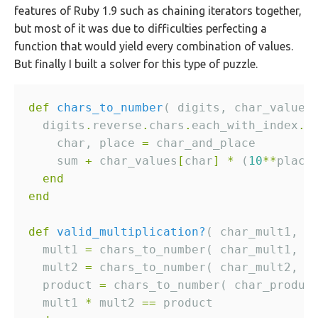
features of Ruby 1.9 such as chaining iterators together,
but most of it was due to difficulties perfecting a
function that would yield every combination of values.
But finally I built a solver for this type of puzzle.
def
chars_to_number
  digits
.
reverse
.
chars
.
each_with_index
.
i
    char, place 
=
    sum 
+
 char_values
[
char
]
*
 (
10
**
end
end
def
valid_multiplication?
  mult1 
=
  mult2 
=
  product 
=
  mult1 
*
 mult2 
==