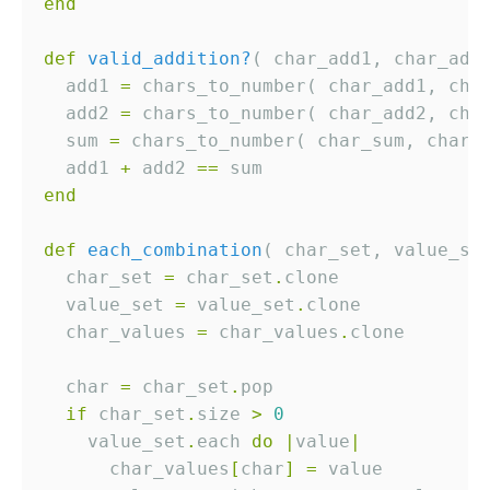
end
def
valid_addition?
  add1 
=
  add2 
=
  sum 
=
  add1 
+
 add2 
==
end
def
each_combination
( char_set, value_se
  char_set 
=
 char_set
.
  value_set 
=
 value_set
.
  char_values 
=
 char_values
.
  char 
=
 char_set
.
if
 char_set
.
size 
>
0
    value_set
.
each 
do
|
value
|
      char_values
[
char
]
=