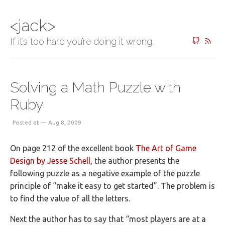
<jack>
If it’s too hard you’re doing it wrong.
Solving a Math Puzzle with
Ruby
Posted at — Aug 8, 2009
On page 212 of the excellent book
The Art of Game
Design by Jesse Schell
, the author presents the
following puzzle as a negative example of the puzzle
principle of “make it easy to get started”. The problem is
to find the value of all the letters.
Next the author has to say that “most players are at a