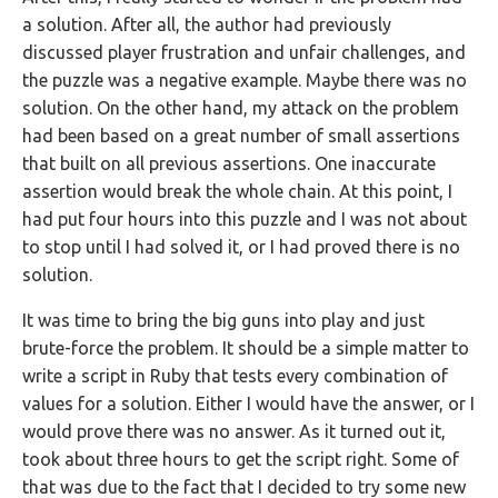
a solution. After all, the author had previously
discussed player frustration and unfair challenges, and
the puzzle was a negative example. Maybe there was no
solution. On the other hand, my attack on the problem
had been based on a great number of small assertions
that built on all previous assertions. One inaccurate
assertion would break the whole chain. At this point, I
had put four hours into this puzzle and I was not about
to stop until I had solved it, or I had proved there is no
solution.
It was time to bring the big guns into play and just
brute-force the problem. It should be a simple matter to
write a script in Ruby that tests every combination of
values for a solution. Either I would have the answer, or I
would prove there was no answer. As it turned out it,
took about three hours to get the script right. Some of
that was due to the fact that I decided to try some new