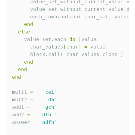
      value_set_without_current_value 
=
 
      value_set_without_current_value
.
      each_combination( char_set, value_
end
else
    value_set
.
each 
do
|
value
|
      char_values
[
char
]
=
      block
.
call( char_values
.
end
end
end
mult1 
=
"cei"
mult2 
=
"da"
add1 
=
"gch"
add2 
=
"dfb "
answer 
=
"adfh"