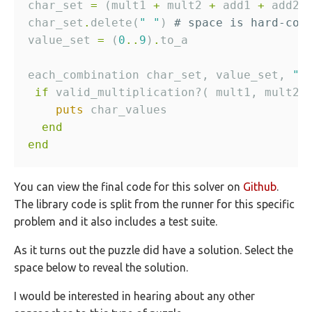
char_set 
=
 (mult1 
+
 mult2 
+
 add1 
+
 add2 
char_set
.
delete(
" "
) 
# space is hard-cod
value_set 
=
 (
0
..
9
)
.
each_combination char_set, value_set, 
" 
if
 valid_multiplication?( mult1, mult2,
puts
end
end
You can view the final code for this solver on
Github
.
The library code is split from the runner for this specific
problem and it also includes a test suite.
As it turns out the puzzle did have a solution. Select the
space below to reveal the solution.
I would be interested in hearing about any other