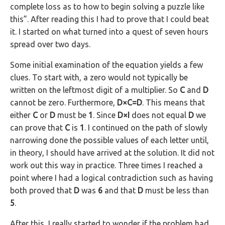
complete loss as to how to begin solving a puzzle like
this”. After reading this I had to prove that I could beat
it. I started on what turned into a quest of seven hours
spread over two days.
Some initial examination of the equation yields a few
clues. To start with, a zero would not typically be
written on the leftmost digit of a multiplier. So
C
and
D
cannot be zero. Furthermore,
D×C=D
. This means that
either
C
or
D
must be
1
. Since
D×I
does not equal
D
we
can prove that
C
is
1
. I continued on the path of slowly
narrowing done the possible values of each letter until,
in theory, I should have arrived at the solution. It did not
work out this way in practice. Three times I reached a
point where I had a logical contradiction such as having
both proved that
D
was
6
and that
D
must be less than
5
.
After this, I really started to wonder if the problem had